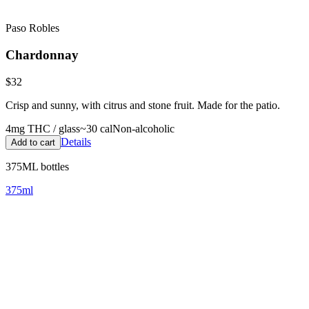
Paso Robles
Chardonnay
$32
Crisp and sunny, with citrus and stone fruit. Made for the patio.
4
mg THC / glass
~
30
cal
Non-alcoholic
Details
Add to cart
375ML bottles
375ml