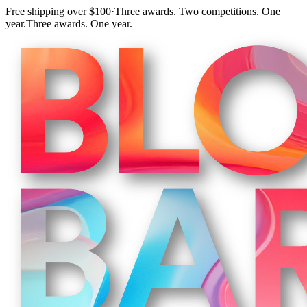
Free shipping over $100
·
Three awards. Two competitions. One
year.
Three awards. One year.