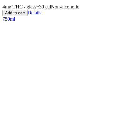
4
mg THC / glass
~
30
cal
Non-alcoholic
Details
Add to cart
750ml