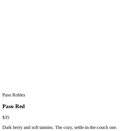
Paso Robles
Paso Red
$35
Dark berry and soft tannins. The cozy, settle-in-the-couch one.