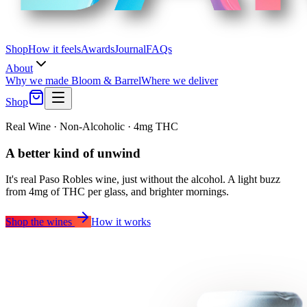
Shop
How it feels
Awards
Journal
FAQs
About
Why we made Bloom & Barrel
Where we deliver
Shop
Real Wine · Non-Alcoholic · 4mg THC
A better
kind of unwind
It's real Paso Robles wine, just without the alcohol. A light buzz
from 4mg of THC per glass, and brighter mornings.
Shop the wines
How it works