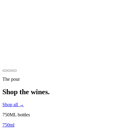
Discover Our Story
The pour
Shop the wines.
Shop all →
750ML bottles
750ml