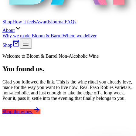
Shop
How it feels
Awards
Journal
FAQs
About
Why we made Bloom & Barrel
Where we deliver
Shop
Welcome to Bloom & Barrel Non-Alcoholic Wine
You found us.
Glad you followed the link. This is the wine ritual you already love,
made for the way you want to live now.
Real Paso Robles varietals,
non-alcoholic, and just enough to take the edge off a long week.
Pour it, pass it, settle into the evening that finally belongs to you.
Shop the wines