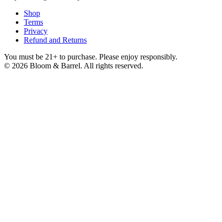
Shop
Terms
Privacy
Refund and Returns
You must be 21+ to purchase. Please enjoy responsibly.
©
2026
Bloom & Barrel. All rights reserved.