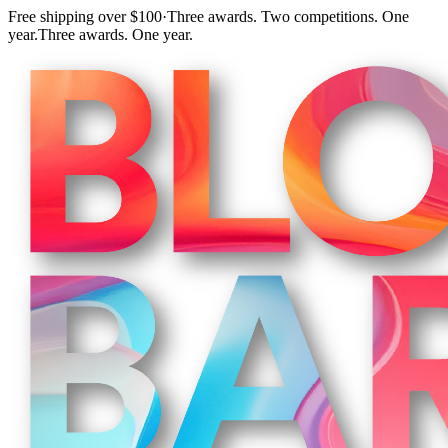
Free shipping over $100
·
Three awards. Two competitions. One
year.
Three awards. One year.