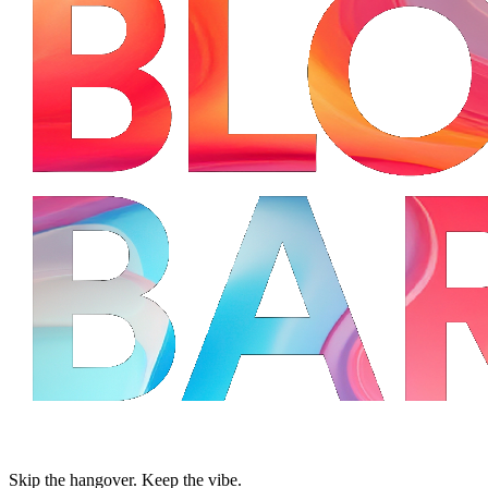
Skip the hangover. Keep the vibe.