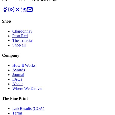
Shop
Chardonnay
Paso Red
The Trifecta
Shop all
Company
How It Works
Awards
Journal
FAQs
About
Where We Deliver
The Fine Print
Lab Results (COA)
Terms