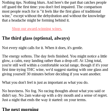
Nothing tips. Nothing blurs. And here's the part that catches people
off guard the first time: you don't feel impaired. The comparison
most people reach for is "it feels like the first glass of traditional
wine," except without the dehydration and without the knowledge
that a headache might be forming behind it.
Shop our award-winning wines.
The third glass (optional, always)
Not every night calls for it. When it does, it's gentle.
The energy softens. The day feels finished. You might notice a little
glow, a calm, easy landing rather than a drop-off. At 12mg total,
you're still well within a comfortable social range, though if it's your
first time trying THC wine, we'd suggest starting with one glass and
giving yourself 30 minutes before deciding if you want another.
What you don't feel is just as important as what you do.
No heaviness. No fog. No racing thoughts about what you said or
didn't say. No 2am wake-up with a dry mouth and a sense of regret.
Just a night that ends the way it started: on your terms.
The next morning