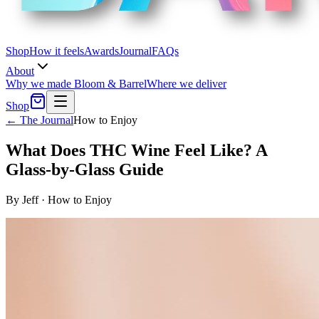
Shop
How it feels
Awards
Journal
FAQs
About
Why we made Bloom & Barrel
Where we deliver
Shop
← The Journal
How to Enjoy
What Does THC Wine Feel Like? A
Glass-by-Glass Guide
By
Jeff
·
How to Enjoy