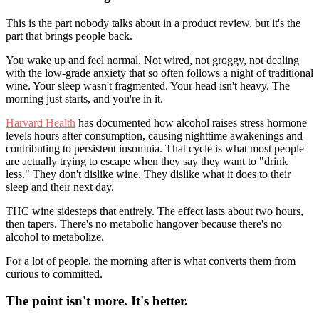
This is the part nobody talks about in a product review, but it's the
part that brings people back.
You wake up and feel normal. Not wired, not groggy, not dealing
with the low-grade anxiety that so often follows a night of traditional
wine. Your sleep wasn't fragmented. Your head isn't heavy. The
morning just starts, and you're in it.
Harvard Health
has documented how alcohol raises stress hormone
levels hours after consumption, causing nighttime awakenings and
contributing to persistent insomnia. That cycle is what most people
are actually trying to escape when they say they want to "drink
less." They don't dislike wine. They dislike what it does to their
sleep and their next day.
THC wine sidesteps that entirely. The effect lasts about two hours,
then tapers. There's no metabolic hangover because there's no
alcohol to metabolize.
For a lot of people, the morning after is what converts them from
curious to committed.
The point isn't more. It's better.