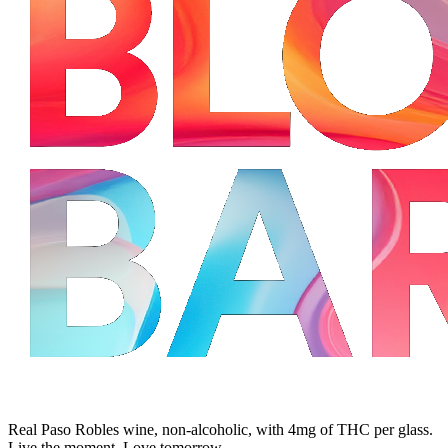
Real Paso Robles wine, non-alcoholic, with 4mg of THC per glass.
Live the moment. Love tomorrow.