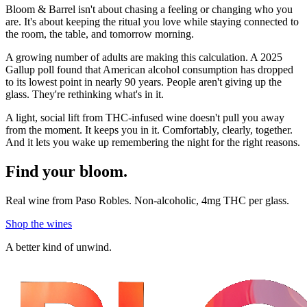
Bloom & Barrel isn't about chasing a feeling or changing who you
are. It's about keeping the ritual you love while staying connected to
the room, the table, and tomorrow morning.
A growing number of adults are making this calculation. A 2025
Gallup poll found that American alcohol consumption has dropped
to its lowest point in nearly 90 years. People aren't giving up the
glass. They're rethinking what's in it.
A light, social lift from THC-infused wine doesn't pull you away
from the moment. It keeps you in it. Comfortably, clearly, together.
And it lets you wake up remembering the night for the right reasons.
Find your bloom.
Real wine from Paso Robles. Non-alcoholic, 4mg THC per glass.
Shop the wines
A better kind of unwind.