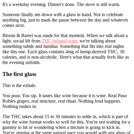
It's a weekday evening. Dinner's done. The stove is still warm.
Someone finally sits down with a glass in hand. Not to celebrate
anything big, just to mark the pause between the day and whatever
comes next.
Bloom & Barrel was made for that moment. When we talk about a
light, social lift from
THC-infused wine
, we're talking about
something subtle and familiar. Something that fits into real nights
like this one. Each glass contains 4mg of hemp-derived THC, 30
calories, and is non-alcoholic. Here's what that actually feels like as
the evening unfolds.
The first glass
This is the exhale.
You pour. You sip. It tastes like wine because it is wine. Real Paso
Robles grapes, real structure, real ritual. Nothing loud happens.
Nothing rushes in.
The THC takes about 15 to 30 minutes to settle in, which is part of
why the wine format works so well for this. You're not waiting for a
gummy to hit or wondering when a tincture is going to kick in.
You're sipping at the same natural pace you would with any glass of