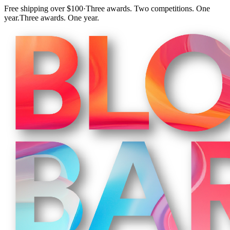
Free shipping over $100
·
Three awards. Two competitions. One
year.
Three awards. One year.