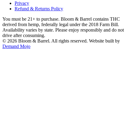
Privacy
Refund & Returns Policy
You must be 21+ to purchase. Bloom & Barrel contains THC
derived from hemp, federally legal under the 2018 Farm Bill.
Availability varies by state. Please enjoy responsibly and do not
drive after consuming.
©
2026
Bloom & Barrel. All rights reserved. Website built by
Demand Mojo