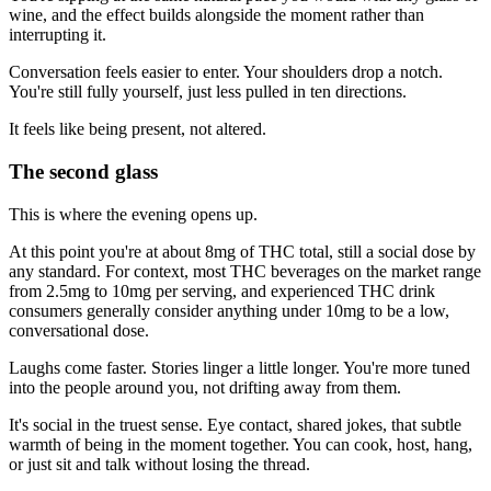
wine, and the effect builds alongside the moment rather than
interrupting it.
Conversation feels easier to enter. Your shoulders drop a notch.
You're still fully yourself, just less pulled in ten directions.
It feels like being present, not altered.
The second glass
This is where the evening opens up.
At this point you're at about 8mg of THC total, still a social dose by
any standard. For context, most THC beverages on the market range
from 2.5mg to 10mg per serving, and experienced THC drink
consumers generally consider anything under 10mg to be a low,
conversational dose.
Laughs come faster. Stories linger a little longer. You're more tuned
into the people around you, not drifting away from them.
It's social in the truest sense. Eye contact, shared jokes, that subtle
warmth of being in the moment together. You can cook, host, hang,
or just sit and talk without losing the thread.